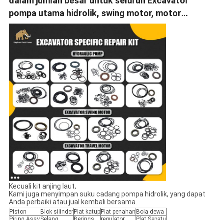
dalam jumlah besar untuk seluruh Excavator
pompa utama hidrolik, swing motor, motor
perjalanan.
Kecuali kit anjing laut,
Kami juga menyimpan suku cadang pompa hidrolik, yang dapat
Anda perbaiki atau jual kembali bersama.
Piston
Blok silinder
Plat katup
Plat penahan
Bola dewa
Piring Assy
Selang
Berings
regulator
Plat Sepatu