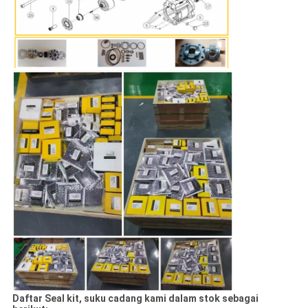
Daftar Seal kit, suku cadang kami dalam stok sebagai