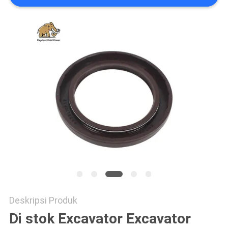
Deskripsi Produk
Di stok Excavator Excavator