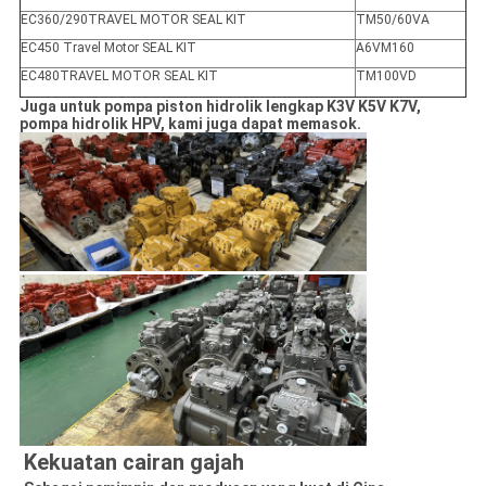
EC360/290TRAVEL MOTOR SEAL KIT
TM50/60VA
EC450 Travel Motor SEAL KIT
A6VM160
EC480TRAVEL MOTOR SEAL KIT
TM100VD
Juga untuk pompa piston hidrolik lengkap K3V K5V K7V,
pompa hidrolik HPV, kami juga dapat memasok.
Kekuatan cairan gajah