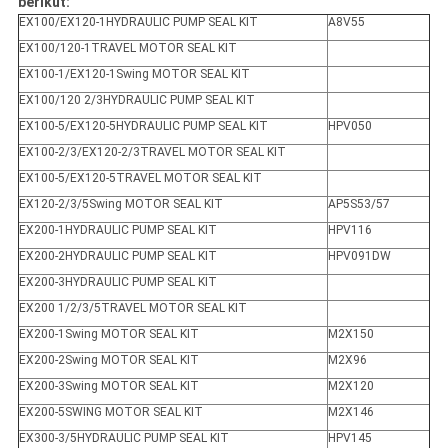
berikut:
EX100/EX120-1HYDRAULIC PUMP SEAL KIT
A8V55
EX100/120-1TRAVEL MOTOR SEAL KIT
EX100-1/EX120-1Swing MOTOR SEAL KIT
EX100/120 2/3HYDRAULIC PUMP SEAL KIT
EX100-5/EX120-5HYDRAULIC PUMP SEAL KIT
HPV050
EX100-2/3/EX120-2/3TRAVEL MOTOR SEAL KIT
EX100-5/EX120-5TRAVEL MOTOR SEAL KIT
EX120-2/3/5Swing MOTOR SEAL KIT
AP5S53/57
EX200-1HYDRAULIC PUMP SEAL KIT
HPV116
EX200-2HYDRAULIC PUMP SEAL KIT
HPV091DW
EX200-3HYDRAULIC PUMP SEAL KIT
EX200 1/2/3/5TRAVEL MOTOR SEAL KIT
EX200-1Swing MOTOR SEAL KIT
M2X150
EX200-2Swing MOTOR SEAL KIT
M2X96
EX200-3Swing MOTOR SEAL KIT
M2X120
EX200-5SWING MOTOR SEAL KIT
M2X146
EX300-3/5HYDRAULIC PUMP SEAL KIT
HPV145