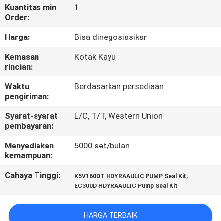
KUALITAS
Kuantitas min
1
Order:
HUBUNGI
Harga:
Bisa dinegosiasikan
KAMI
Kemasan
Kotak Kayu
rincian:
BERITA
Waktu
Berdasarkan persediaan
pengiriman:
KASUS
Syarat-syarat
L/C, T/T, Western Union
pembayaran:
Menyediakan
5000 set/bulan
SITEMAP
kemampuan:
Cahaya Tinggi:
,
K5V160DT HDYRAAULIC PUMP Seal Kit
PRIVACY
EC300D HDYRAAULIC Pump Seal Kit
POLICY
HARGA TERBAIK