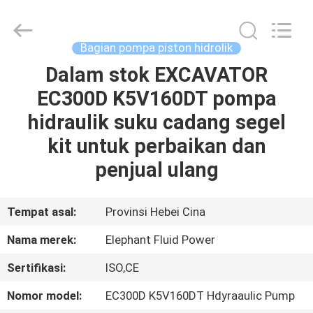
2026
Elephant
Fluid
Power
Co.,Ltd.
Bagian pompa piston hidrolik
All
Rights
Reserved.
Dalam stok EXCAVATOR
RUMAH
EC300D K5V160DT pompa
PRODUK
hidraulik suku cadang segel
kit untuk perbaikan dan
TENTANG
penjual ulang
KAMI
Tempat asal:
Provinsi Hebei Cina
TUR
Nama merek:
Elephant Fluid Power
PABRIK
Sertifikasi:
ISO,CE
KONTROL
Nomor model:
EC300D K5V160DT Hdyraaulic Pump