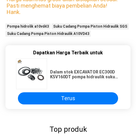
Pasti menghemat biaya pembelian Anda!
Hank.
Pompa hidrolik a10vd43
Suku Cadang Pompa Piston Hidraulik SGS
Suku Cadang Pompa Piston Hidraulik A10VD43
Dapatkan Harga Terbaik untuk
Dalam stok EXCAVATOR EC300D
K5V160DT pompa hidraulik suku
cadang segel kit untuk perbaikan
dan penjual ulang
Terus
Top produk