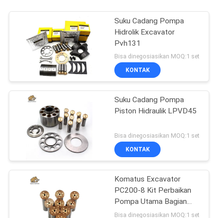
Suku Cadang Pompa
Hidrolik Excavator
Pvh131
Bisa dinegosiasikan MOQ:1 set
KONTAK
Suku Cadang Pompa
Piston Hidraulik LPVD45
Bisa dinegosiasikan MOQ:1 set
KONTAK
Komatus Excavator
PC200-8 Kit Perbaikan
Pompa Utama Bagian
Pompa Hidraulik Pompa
Bisa dinegosiasikan MOQ:1 set