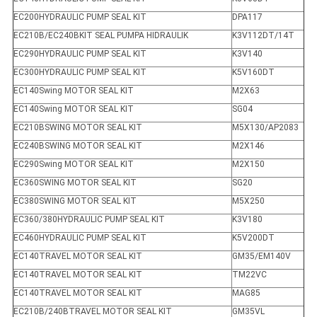
EC200HYDRAULIC PUMP SEAL KIT
DPA117
EC210B/EC240BKIT SEAL PUMPA HIDRAULIK
K3V112DT/14T
EC290HYDRAULIC PUMP SEAL KIT
K3V140
EC300HYDRAULIC PUMP SEAL KIT
K5V160DT
EC140Swing MOTOR SEAL KIT
M2X63
EC140Swing MOTOR SEAL KIT
SG04
EC210BSWING MOTOR SEAL KIT
M5X130/AP2083
EC240BSWING MOTOR SEAL KIT
M2X146
EC290Swing MOTOR SEAL KIT
M2X150
EC360SWING MOTOR SEAL KIT
SG20
EC380SWING MOTOR SEAL KIT
M5X250
EC360/380HYDRAULIC PUMP SEAL KIT
K3V180
EC460HYDRAULIC PUMP SEAL KIT
K5V200DT
EC140TRAVEL MOTOR SEAL KIT
GM35/EM140V
EC140TRAVEL MOTOR SEAL KIT
TM22VC
EC140TRAVEL MOTOR SEAL KIT
MAG85
EC210B/240BTRAVEL MOTOR SEAL KIT
GM35VL