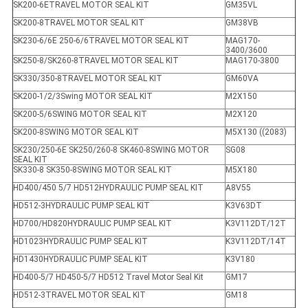
SK200-6ETRAVEL MOTOR SEAL KIT
GM35VL
SK200-8TRAVEL MOTOR SEAL KIT
GM38VB
SK230-6/6E 250-6/6TRAVEL MOTOR SEAL KIT
MAG170-
3400/3600
SK250-8/SK260-8TRAVEL MOTOR SEAL KIT
MAG170-3800
SK330/350-8TRAVEL MOTOR SEAL KIT
GM60VA
SK200-1/2/3Swing MOTOR SEAL KIT
M2X150
SK200-5/6SWING MOTOR SEAL KIT
M2X120
SK200-8SWING MOTOR SEAL KIT
M5X130 ((2083)
SK230/250-6E SK250/260-8 SK460-8SWING MOTOR
SG08
SEAL KIT
SK330-8 SK350-8SWING MOTOR SEAL KIT
M5X180
HD400/450 5/7 HD512HYDRAULIC PUMP SEAL KIT
A8V55
HD512-3HYDRAULIC PUMP SEAL KIT
K3V63DT
HD700/HD820HYDRAULIC PUMP SEAL KIT
K3V112DT/12T
HD1023HYDRAULIC PUMP SEAL KIT
K3V112DT/14T
HD1430HYDRAULIC PUMP SEAL KIT
K3V180
HD400-5/7 HD450-5/7 HD512 Travel Motor Seal Kit
GM17
HD512-3TRAVEL MOTOR SEAL KIT
GM18