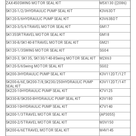
ZAX450SWING MOTOR SEAL KIT
M5X130 ((2086)
SK120-1/2/3HYDRAULIC PUMP SEAL KIT
K3V63DT
SK120-5/6HYDRAULIC PUMP SEAL KIT
K3V63BDT
SK120-3/5/6TRAVEL MOTOR SEAL KIT
GM17
SK135SRTRAVEL MOTOR SEAL KIT
GM18
SK130-8/SK140-8TRAVEL MOTOR SEAL KIT
GM21
SK120-1/3SWING MOTOR SEAL KIT
SG04
SK120-3, SK135, SK130/140-8Swing MOTOR SEAL KIT
M2X63
SK120-5/6Swing MOTOR SEAL KIT
SG02
SK200-3HYDRAULIC PUMP SEAL KIT
K3V112DT/12T
SK200-6/6E,SK200-7/8,SK230/250HYDRAULIC PUMP
K3V112DT/14T
SEAL KIT
SK220-10HYDRAULIC PUMP SEAL KIT
K7V125
SK330-8/SK350-8HYDRAULIC PUMP SEAL KIT
K3V180
SK330-10HYDRAULIC PUMP SEAL KIT
K7V140
SK200-1/3TRAVEL MOTOR SEAL KIT
(AP3055)
SK200-2/5TRAVEL MOTOR SEAL KIT
M3V150
SK200-6/6ETRAVEL MOTOR SEAL KIT
M4V145