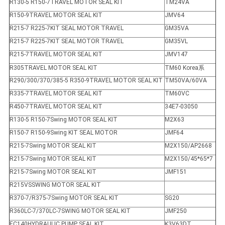
R130-5 R150-7TRAVEL MOTOR SEAL KIT
TM24VA
R150-9TRAVEL MOTOR SEAL KIT
JMV64
R215-7 R225-7KIT SEAL MOTOR TRAVEL
GM35VA
R215-7 R225-7KIT SEAL MOTOR TRAVEL
GM35VL
R215-7TRAVEL MOTOR SEAL KIT
JMV147
R305TRAVEL MOTOR SEAL KIT
TM60 Korea系
R290/300/370/385-5 R350-9TRAVEL MOTOR SEAL KIT
TM50VA/60VA
R335-7TRAVEL MOTOR SEAL KIT
TM60VC
R450-7TRAVEL MOTOR SEAL KIT
34E7-03050
R130-5 R150-7Swing MOTOR SEAL KIT
M2X63
R150-7 R150-9Swing KIT SEAL MOTOR
JMF64
R215-7Swing MOTOR SEAL KIT
M2X150/AP2668
R215-7Swing MOTOR SEAL KIT
M2X150/45*65*7
R215-7Swing MOTOR SEAL KIT
JMF151
R215VSSWING MOTOR SEAL KIT
R370-7/R375-7Swing MOTOR SEAL KIT
SG20
R360LC-7/370LC-7SWING MOTOR SEAL KIT
JMF250
EC140HYDRAULIC PUMP SEAL KIT
K3V63DT