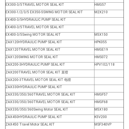
EX300-3/5TRAVEL MOTOR SEAL KIT
HMG57
EX300-1/2/3/5 EX350-5SWING MOTOR SEAL KIT
M2X210
EX400-3/5HYDRAULIC PUMP SEAL KIT
EX400-3/5TRAVEL MOTOR SEAL KIT
EX400-3/5Swing MOTOR SEAL KIT
M5X150
ZAX120HYDRAULIC PUMP SEAL KIT
HPK055
ZAX120TRAVEL MOTOR SEAL KIT
HMGE19
ZAX120SWING MOTOR SEAL KIT
HMS072
ZAX200-3HYDRAULIC PUMP SEAL KIT
HPV102/118
ZAX200TRAVEL MOTOR SEAL KIT 直喷
ZAX200-3TRAVEL MOTOR SEAL KIT 电喷
ZAX330HYDRAULIC PUMP SEAL KIT
ZAX330/350/360TRAVEL MOTOR SEAL KIT
HMGF57
ZAX330/350/360TRAVEL MOTOR SEAL KIT
HMGF68
ZAX330/350/360Swing Motor SEAL KIT
M5X180
ZAX450HYDRAULIC PUMP SEAL KIT
K5V200
ZAX450 Travel Motor SEAL KIT
MSF340VP