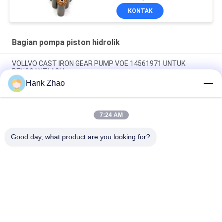
Piston Layanan
KONTAK
Perbaikan Pemeliharaan
Bagian pompa piston hidrolik
VOLLVO CAST IRON GEAR PUMP VOE 14561971 UNTUK
PENGGANTI ASLI
Hank Zhao
VOLLVO CAST IRON GEAR PUMP VOE 14537295 UNTUK
PENGGANTI ASLI
7:24 AM
VOLLVO CAST IRON GEAR PUMP VOE 14782798 UNTUK
PENGGANTI ASLI
Good day, what product are you looking for?
Bad Request
Semua
Bagian Pompa 
Suku Cadang 
Piston Hidrolik
Pompa Hidrolik Vane
Suku Cadang Mesin 
Pompa Traktor 