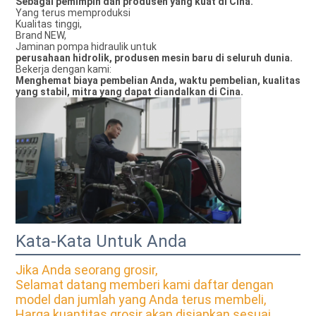
Sebagai pemimpin dan produsen yang kuat di Cina.
Yang terus memproduksi
Kualitas tinggi,
Brand NEW,
Jaminan pompa hidraulik untuk
perusahaan hidrolik, produsen mesin baru di seluruh dunia.
Bekerja dengan kami:
Menghemat biaya pembelian Anda, waktu pembelian, kualitas
yang stabil, mitra yang dapat diandalkan di Cina.
Kata-Kata Untuk Anda
Jika Anda seorang grosir,
Selamat datang memberi kami daftar dengan
model dan jumlah yang Anda terus membeli,
Harga kuantitas grosir akan disiapkan sesuai.