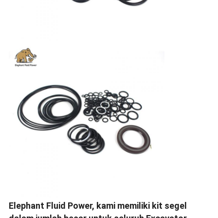
Elephant Fluid Power, kami memiliki kit segel