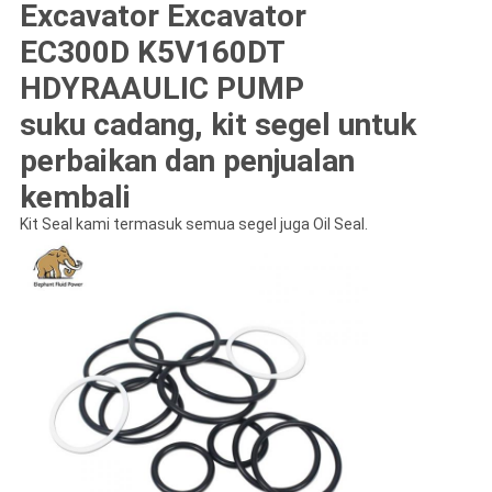
Excavator Excavator
EC300D K5V160DT
HDYRAAULIC PUMP
suku cadang, kit segel untuk
perbaikan dan penjualan
kembali
Kit Seal kami termasuk semua segel juga Oil Seal.