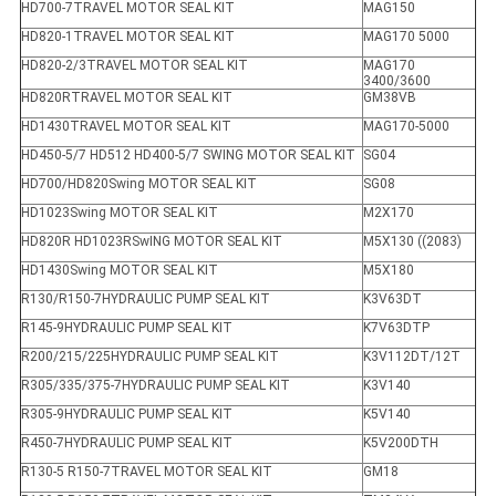
HD700-7TRAVEL MOTOR SEAL KIT
MAG150
HD820-1TRAVEL MOTOR SEAL KIT
MAG170 5000
HD820-2/3TRAVEL MOTOR SEAL KIT
MAG170
3400/3600
HD820RTRAVEL MOTOR SEAL KIT
GM38VB
HD1430TRAVEL MOTOR SEAL KIT
MAG170-5000
HD450-5/7 HD512 HD400-5/7 SWING MOTOR SEAL KIT
SG04
HD700/HD820Swing MOTOR SEAL KIT
SG08
HD1023Swing MOTOR SEAL KIT
M2X170
HD820R HD1023RSwING MOTOR SEAL KIT
M5X130 ((2083)
HD1430Swing MOTOR SEAL KIT
M5X180
R130/R150-7HYDRAULIC PUMP SEAL KIT
K3V63DT
R145-9HYDRAULIC PUMP SEAL KIT
K7V63DTP
R200/215/225HYDRAULIC PUMP SEAL KIT
K3V112DT/12T
R305/335/375-7HYDRAULIC PUMP SEAL KIT
K3V140
R305-9HYDRAULIC PUMP SEAL KIT
K5V140
R450-7HYDRAULIC PUMP SEAL KIT
K5V200DTH
R130-5 R150-7TRAVEL MOTOR SEAL KIT
GM18