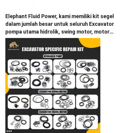
Elephant Fluid Power, kami memiliki kit segel
dalam jumlah besar untuk seluruh Excavator
pompa utama hidrolik, swing motor, motor
perjalanan.