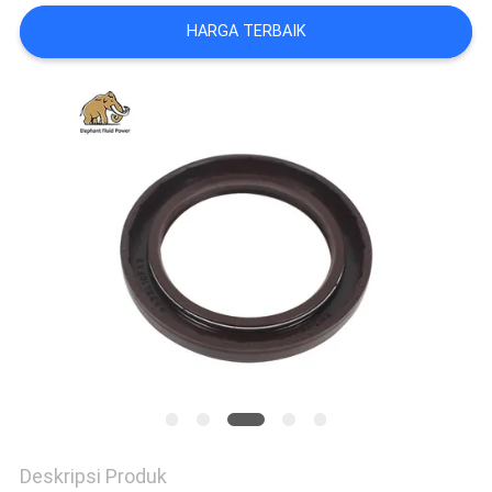
HARGA TERBAIK
Deskripsi Produk