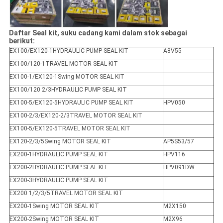
Daftar Seal kit, suku cadang kami dalam stok sebagai
berikut:
EX100/EX120-1HYDRAULIC PUMP SEAL KIT
A8V55
EX100/120-1TRAVEL MOTOR SEAL KIT
EX100-1/EX120-1Swing MOTOR SEAL KIT
EX100/120 2/3HYDRAULIC PUMP SEAL KIT
EX100-5/EX120-5HYDRAULIC PUMP SEAL KIT
HPV050
EX100-2/3/EX120-2/3TRAVEL MOTOR SEAL KIT
EX100-5/EX120-5TRAVEL MOTOR SEAL KIT
EX120-2/3/5Swing MOTOR SEAL KIT
AP5S53/57
EX200-1HYDRAULIC PUMP SEAL KIT
HPV116
EX200-2HYDRAULIC PUMP SEAL KIT
HPV091DW
EX200-3HYDRAULIC PUMP SEAL KIT
EX200 1/2/3/5TRAVEL MOTOR SEAL KIT
EX200-1Swing MOTOR SEAL KIT
M2X150
EX200-2Swing MOTOR SEAL KIT
M2X96