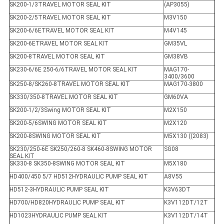
SK200-1/3TRAVEL MOTOR SEAL KIT
(AP3055)
SK200-2/5TRAVEL MOTOR SEAL KIT
M3V150
SK200-6/6ETRAVEL MOTOR SEAL KIT
M4V145
SK200-6ETRAVEL MOTOR SEAL KIT
GM35VL
SK200-8TRAVEL MOTOR SEAL KIT
GM38VB
SK230-6/6E 250-6/6TRAVEL MOTOR SEAL KIT
MAG170-
3400/3600
SK250-8/SK260-8TRAVEL MOTOR SEAL KIT
MAG170-3800
SK330/350-8TRAVEL MOTOR SEAL KIT
GM60VA
SK200-1/2/3Swing MOTOR SEAL KIT
M2X150
SK200-5/6SWING MOTOR SEAL KIT
M2X120
SK200-8SWING MOTOR SEAL KIT
M5X130 ((2083)
SK230/250-6E SK250/260-8 SK460-8SWING MOTOR
SG08
SEAL KIT
SK330-8 SK350-8SWING MOTOR SEAL KIT
M5X180
HD400/450 5/7 HD512HYDRAULIC PUMP SEAL KIT
A8V55
HD512-3HYDRAULIC PUMP SEAL KIT
K3V63DT
HD700/HD820HYDRAULIC PUMP SEAL KIT
K3V112DT/12T
HD1023HYDRAULIC PUMP SEAL KIT
K3V112DT/14T