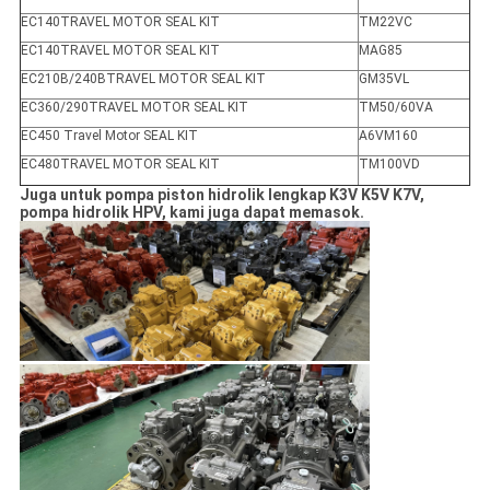
EC140TRAVEL MOTOR SEAL KIT
TM22VC
EC140TRAVEL MOTOR SEAL KIT
MAG85
EC210B/240BTRAVEL MOTOR SEAL KIT
GM35VL
EC360/290TRAVEL MOTOR SEAL KIT
TM50/60VA
EC450 Travel Motor SEAL KIT
A6VM160
EC480TRAVEL MOTOR SEAL KIT
TM100VD
Juga untuk pompa piston hidrolik lengkap K3V K5V K7V,
pompa hidrolik HPV, kami juga dapat memasok.