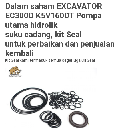
Dalam saham EXCAVATOR
EC300D K5V160DT Pompa
utama hidrolik
suku cadang, kit Seal
untuk perbaikan dan penjualan
kembali
Kit Seal kami termasuk semua segel juga Oil Seal.