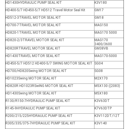
HD1430HYDRAULIC PUMP SEAL KIT
K3V180
HD400-5/7 HD450-5/7 HD512 Travel Motor Seal Kit
GM17
HD512-3TRAVEL MOTOR SEAL KIT
GM18
HD700-7TRAVEL MOTOR SEAL KIT
MAG150
HD820-1TRAVEL MOTOR SEAL KIT
MAG170 5000
HD820-2/3TRAVEL MOTOR SEAL KIT
MAG170
3400/3600
HD820RTRAVEL MOTOR SEAL KIT
GM38VB
HD1430TRAVEL MOTOR SEAL KIT
MAG170-5000
HD450-5/7 HD512 HD400-5/7 SWING MOTOR SEAL KIT
SG04
HD700/HD820Swing MOTOR SEAL KIT
SG08
HD1023Swing MOTOR SEAL KIT
M2X170
HD820R HD1023RSwING MOTOR SEAL KIT
M5X130 ((2083)
HD1430Swing MOTOR SEAL KIT
M5X180
R130/R150-7HYDRAULIC PUMP SEAL KIT
K3V63DT
R145-9HYDRAULIC PUMP SEAL KIT
K7V63DTP
R200/215/225HYDRAULIC PUMP SEAL KIT
K3V112DT/12T
R305/335/375-7HYDRAULIC PUMP SEAL KIT
K3V140