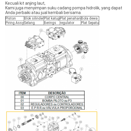
Kecuali kit anjing laut,
Kami juga menyimpan suku cadang pompa hidrolik, yang dapat
Anda perbaiki atau jual kembali bersama.
Piston
Blok silinder
Plat katup
Plat penahan
Bola dewa
Piring Assy
Selang
Berings
regulator
Plat Sepatu