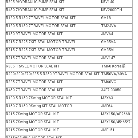
R305-9HYDRAULIC PUMP SEAL KIT
K5V140
R450-7HYDRAULIC PUMP SEAL KIT
K5V200DTH
R130-5 R150-7TRAVEL MOTOR SEAL KIT
GM18
R130-5 R150-7TRAVEL MOTOR SEAL KIT
TM24VA
R150-9TRAVEL MOTOR SEAL KIT
JMV64
R215-7 R225-7KIT SEAL MOTOR TRAVEL
GM35VA
R215-7 R225-7KIT SEAL MOTOR TRAVEL
GM35VL
R215-7TRAVEL MOTOR SEAL KIT
JMV147
R305TRAVEL MOTOR SEAL KIT
TM60 Korea系
R290/300/370/385-5 R350-9TRAVEL MOTOR SEAL KIT
TM50VA/60VA
R335-7TRAVEL MOTOR SEAL KIT
TM60VC
R450-7TRAVEL MOTOR SEAL KIT
34E7-03050
R130-5 R150-7Swing MOTOR SEAL KIT
M2X63
R150-7 R150-9Swing KIT SEAL MOTOR
JMF64
R215-7Swing MOTOR SEAL KIT
M2X150/AP2668
R215-7Swing MOTOR SEAL KIT
M2X150/45*65*7
R215-7Swing MOTOR SEAL KIT
JMF151