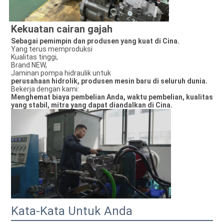
Kekuatan cairan gajah
Sebagai pemimpin dan produsen yang kuat di Cina.
Yang terus memproduksi
Kualitas tinggi,
Brand NEW,
Jaminan pompa hidraulik untuk
perusahaan hidrolik, produsen mesin baru di seluruh dunia.
Bekerja dengan kami:
Menghemat biaya pembelian Anda, waktu pembelian, kualitas
yang stabil, mitra yang dapat diandalkan di Cina.
Kata-Kata Untuk Anda