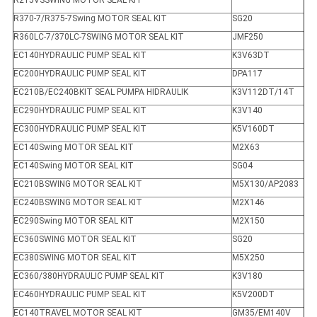
R215VSSWING MOTOR SEAL KIT
R370-7/R375-7Swing MOTOR SEAL KIT
SG20
R360LC-7/370LC-7SWING MOTOR SEAL KIT
JMF250
EC140HYDRAULIC PUMP SEAL KIT
K3V63DT
EC200HYDRAULIC PUMP SEAL KIT
DPA117
EC210B/EC240BKIT SEAL PUMPA HIDRAULIK
K3V112DT/14T
EC290HYDRAULIC PUMP SEAL KIT
K3V140
EC300HYDRAULIC PUMP SEAL KIT
K5V160DT
EC140Swing MOTOR SEAL KIT
M2X63
EC140Swing MOTOR SEAL KIT
SG04
EC210BSWING MOTOR SEAL KIT
M5X130/AP2083
EC240BSWING MOTOR SEAL KIT
M2X146
EC290Swing MOTOR SEAL KIT
M2X150
EC360SWING MOTOR SEAL KIT
SG20
EC380SWING MOTOR SEAL KIT
M5X250
EC360/380HYDRAULIC PUMP SEAL KIT
K3V180
EC460HYDRAULIC PUMP SEAL KIT
K5V200DT
EC140TRAVEL MOTOR SEAL KIT
GM35/EM140V