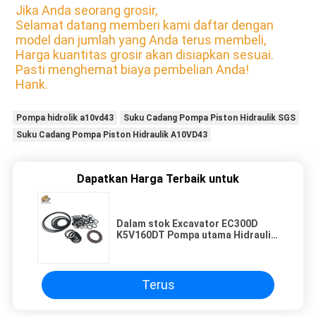
Jika Anda seorang grosir,
Selamat datang memberi kami daftar dengan
model dan jumlah yang Anda terus membeli,
Harga kuantitas grosir akan disiapkan sesuai.
Pasti menghemat biaya pembelian Anda!
Hank.
Pompa hidrolik a10vd43
Suku Cadang Pompa Piston Hidraulik SGS
Suku Cadang Pompa Piston Hidraulik A10VD43
Dapatkan Harga Terbaik untuk
Dalam stok Excavator EC300D
K5V160DT Pompa utama Hidraulik
suku cadang segel Kit untuk
perbaikan dan penjualan kembali
Terus