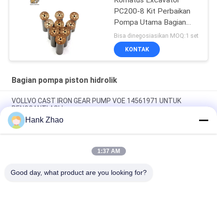
Komatus Excavator
PC200-8 Kit Perbaikan
Pompa Utama Bagian
Pompa Hidraulik Pompa
Bisa dinegosiasikan MOQ:1 set
Piston Layanan
KONTAK
Perbaikan Pemeliharaan
Bagian pompa piston hidrolik
VOLLVO CAST IRON GEAR PUMP VOE 14561971 UNTUK
PENGGANTI ASLI
Hank Zhao
VOLLVO CAST IRON GEAR PUMP VOE 14537295 UNTUK
PENGGANTI ASLI
1:37 AM
VOLLVO CAST IRON GEAR PUMP VOE 14782798 UNTUK
PENGGANTI ASLI
Good day, what product are you looking for?
Bad Request
Semua