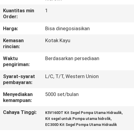
KUALITAS
Kuantitas min
1
Order:
HUBUNGI
Harga:
Bisa dinegosiasikan
KAMI
Kemasan
Kotak Kayu
rincian:
BERITA
Waktu
Berdasarkan persediaan
pengiriman:
KASUS
Syarat-syarat
L/C, T/T, Western Union
pembayaran:
SITEMAP
Menyediakan
5000 set/bulan
kemampuan:
PRIVACY
Cahaya Tinggi:
,
K5V160DT Kit Segel Pompa Utama Hidraulik
,
POLICY
Kit segel untuk Pompa utama hidrolik
EC300D Kit Segel Pompa Utama Hidraulik