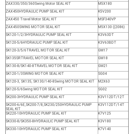
ZAX330/350/360Swing Motor SEAL KIT
M5X180
ZAX450HYDRAULIC PUMP SEAL KIT
K5V200
ZAX450 Travel Motor SEAL KIT
MSF340VP
ZAX450SWING MOTOR SEAL KIT
M5X130 ((2086)
SK120-1/2/3HYDRAULIC PUMP SEAL KIT
K3V63DT
SK120-5/6HYDRAULIC PUMP SEAL KIT
K3V63BDT
SK120-3/5/6TRAVEL MOTOR SEAL KIT
GM17
SK135SRTRAVEL MOTOR SEAL KIT
GM18
SK130-8/SK140-8TRAVEL MOTOR SEAL KIT
GM21
SK120-1/3SWING MOTOR SEAL KIT
SG04
SK120-3, SK135, SK130/140-8Swing MOTOR SEAL KIT
M2X63
SK120-5/6Swing MOTOR SEAL KIT
SG02
SK200-3HYDRAULIC PUMP SEAL KIT
K3V112DT/12T
SK200-6/6E,SK200-7/8,SK230/250HYDRAULIC PUMP
K3V112DT/14T
SEAL KIT
SK220-10HYDRAULIC PUMP SEAL KIT
K7V125
SK330-8/SK350-8HYDRAULIC PUMP SEAL KIT
K3V180
SK330-10HYDRAULIC PUMP SEAL KIT
K7V140