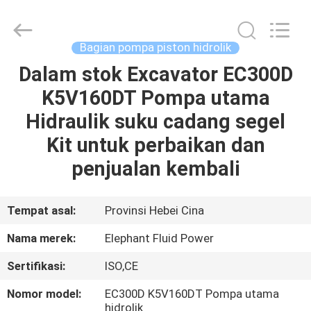
2026
Elephant
Fluid
Power
Co.,Ltd.
Bagian pompa piston hidrolik
All
Rights
Reserved.
Dalam stok Excavator EC300D
RUMAH
K5V160DT Pompa utama
PRODUK
Hidraulik suku cadang segel
Kit untuk perbaikan dan
TENTANG
penjualan kembali
KAMI
Tempat asal:
Provinsi Hebei Cina
TUR
Nama merek:
Elephant Fluid Power
PABRIK
Sertifikasi:
ISO,CE
KONTROL
Nomor model:
EC300D K5V160DT Pompa utama
hidrolik