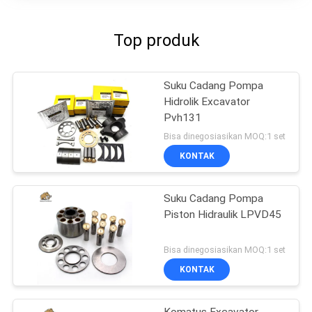
Top produk
Suku Cadang Pompa
Hidrolik Excavator
Pvh131
Bisa dinegosiasikan MOQ:1 set
KONTAK
Suku Cadang Pompa
Piston Hidraulik LPVD45
Bisa dinegosiasikan MOQ:1 set
KONTAK