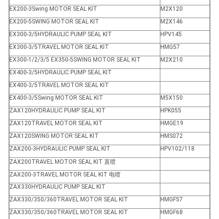
EX200-3Swing MOTOR SEAL KIT
M2X120
EX200-5SWING MOTOR SEAL KIT
M2X146
EX300-3/5HYDRAULIC PUMP SEAL KIT
HPV145
EX300-3/5TRAVEL MOTOR SEAL KIT
HMG57
EX300-1/2/3/5 EX350-5SWING MOTOR SEAL KIT
M2X210
EX400-3/5HYDRAULIC PUMP SEAL KIT
EX400-3/5TRAVEL MOTOR SEAL KIT
EX400-3/5Swing MOTOR SEAL KIT
M5X150
ZAX120HYDRAULIC PUMP SEAL KIT
HPK055
ZAX120TRAVEL MOTOR SEAL KIT
HMGE19
ZAX120SWING MOTOR SEAL KIT
HMS072
ZAX200-3HYDRAULIC PUMP SEAL KIT
HPV102/118
ZAX200TRAVEL MOTOR SEAL KIT 直喷
ZAX200-3TRAVEL MOTOR SEAL KIT 电喷
ZAX330HYDRAULIC PUMP SEAL KIT
ZAX330/350/360TRAVEL MOTOR SEAL KIT
HMGF57
ZAX330/350/360TRAVEL MOTOR SEAL KIT
HMGF68