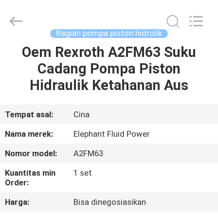
2026
Elephant
Fluid
Power
Co.,Ltd.
Bagian pompa piston hidrolik
All
Rights
Reserved.
Oem Rexroth A2FM63 Suku
RUMAH
Cadang Pompa Piston
PRODUK
Hidraulik Ketahanan Aus
TENTANG
Tempat asal:
Cina
KAMI
Nama merek:
Elephant Fluid Power
Nomor model:
A2FM63
TUR
Kuantitas min
1 set
PABRIK
Order:
Harga:
Bisa dinegosiasikan
KONTROL