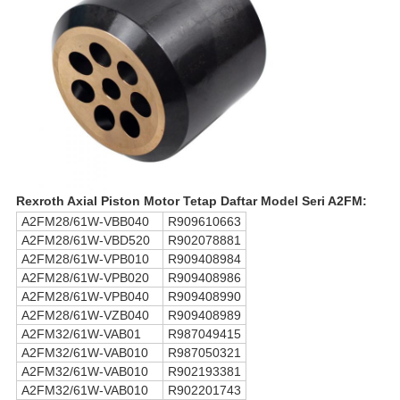
Rexroth Axial Piston Motor Tetap Daftar Model Seri A2FM:
A2FM28/61W-VBB040
R909610663
A2FM28/61W-VBD520
R902078881
A2FM28/61W-VPB010
R909408984
A2FM28/61W-VPB020
R909408986
A2FM28/61W-VPB040
R909408990
A2FM28/61W-VZB040
R909408989
A2FM32/61W-VAB01
R987049415
A2FM32/61W-VAB010
R987050321
A2FM32/61W-VAB010
R902193381
A2FM32/61W-VAB010
R902201743