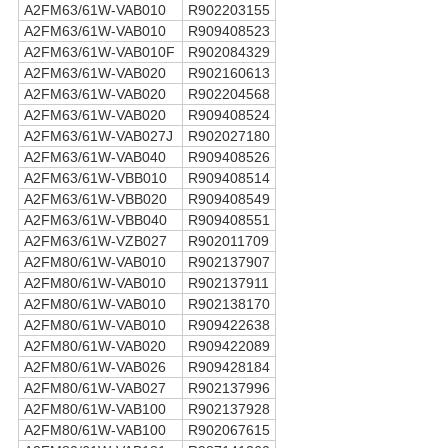
A2FM63/61W-VAB010
R902203155
A2FM63/61W-VAB010
R909408523
A2FM63/61W-VAB010F
R902084329
A2FM63/61W-VAB020
R902160613
A2FM63/61W-VAB020
R902204568
A2FM63/61W-VAB020
R909408524
A2FM63/61W-VAB027J
R902027180
A2FM63/61W-VAB040
R909408526
A2FM63/61W-VBB010
R909408514
A2FM63/61W-VBB020
R909408549
A2FM63/61W-VBB040
R909408551
A2FM63/61W-VZB027
R902011709
A2FM80/61W-VAB010
R902137907
A2FM80/61W-VAB010
R902137911
A2FM80/61W-VAB010
R902138170
A2FM80/61W-VAB010
R909422638
A2FM80/61W-VAB020
R909422089
A2FM80/61W-VAB026
R909428184
A2FM80/61W-VAB027
R902137996
A2FM80/61W-VAB100
R902137928
A2FM80/61W-VAB100
R902067615