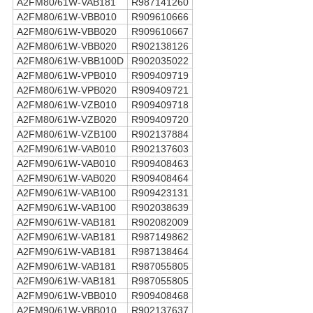
A2FM80/61W-VAB181
R987141260
A2FM80/61W-VBB010
R909610666
A2FM80/61W-VBB020
R909610667
A2FM80/61W-VBB020
R902138126
A2FM80/61W-VBB100D
R902035022
A2FM80/61W-VPB010
R909409719
A2FM80/61W-VPB020
R909409721
A2FM80/61W-VZB010
R909409718
A2FM80/61W-VZB020
R909409720
A2FM80/61W-VZB100
R902137884
A2FM90/61W-VAB010
R902137603
A2FM90/61W-VAB010
R909408463
A2FM90/61W-VAB020
R909408464
A2FM90/61W-VAB100
R909423131
A2FM90/61W-VAB100
R902038639
A2FM90/61W-VAB181
R902082009
A2FM90/61W-VAB181
R987149862
A2FM90/61W-VAB181
R987138464
A2FM90/61W-VAB181
R987055805
A2FM90/61W-VAB181
R987055805
A2FM90/61W-VBB010
R909408468
A2FM90/61W-VBB010
R902137637