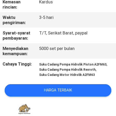
Kemasan
Kardus
KUALITAS
rincian:
Waktu
3-5 hari
HUBUNGI
pengiriman:
KAMI
Syarat-syarat
T/T, Serikat Barat, paypal
pembayaran:
BERITA
Menyediakan
5000 set per bulan
kemampuan:
KASUS
Cahaya Tinggi:
,
Suku Cadang Pompa Hidrolik Piston A2FM63
,
Suku Cadang Pompa Hidrolik Rexroth
Suku Cadang Motor Hidrolik A2FM63
SITEMAP
HARGA TERBAIK
PRIVACY
POLICY