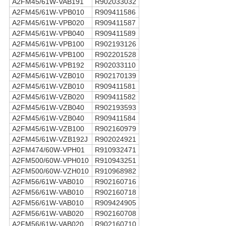
A2FM45/61W-VAB191
R902033032
A2FM45/61W-VPB010
R909411586
A2FM45/61W-VPB020
R909411587
A2FM45/61W-VPB040
R909411589
A2FM45/61W-VPB100
R902193126
A2FM45/61W-VPB100
R902201528
A2FM45/61W-VPB192
R902033110
A2FM45/61W-VZB010
R902170139
A2FM45/61W-VZB010
R909411581
A2FM45/61W-VZB020
R909411582
A2FM45/61W-VZB040
R902193593
A2FM45/61W-VZB040
R909411584
A2FM45/61W-VZB100
R902160979
A2FM45/61W-VZB192J
R902024921
A2FM474/60W-VPH01
R910932471
A2FM500/60W-VPH010
R910943251
A2FM500/60W-VZH010
R910968982
A2FM56/61W-VAB010
R902160716
A2FM56/61W-VAB010
R902160718
A2FM56/61W-VAB010
R909424905
A2FM56/61W-VAB020
R902160708
A2FM56/61W-VAB020
R902160710