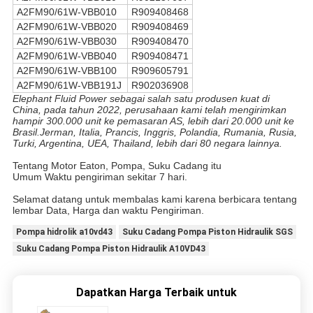
A2FM90/61W-VBB010
R909408468
A2FM90/61W-VBB020
R909408469
A2FM90/61W-VBB030
R909408470
A2FM90/61W-VBB040
R909408471
A2FM90/61W-VBB100
R909605791
A2FM90/61W-VBB191J
R902036908
Elephant Fluid Power sebagai salah satu produsen kuat di
China, pada tahun 2022, perusahaan kami telah mengirimkan
hampir 300.000 unit ke pemasaran AS, lebih dari 20.000 unit ke
Brasil.Jerman, Italia, Prancis, Inggris, Polandia, Rumania, Rusia,
Turki, Argentina, UEA, Thailand, lebih dari 80 negara lainnya.
Tentang Motor Eaton, Pompa, Suku Cadang itu
Umum Waktu pengiriman sekitar 7 hari.
Selamat datang untuk membalas kami karena berbicara tentang
lembar Data, Harga dan waktu Pengiriman.
Pompa hidrolik a10vd43
Suku Cadang Pompa Piston Hidraulik SGS
Suku Cadang Pompa Piston Hidraulik A10VD43
Dapatkan Harga Terbaik untuk