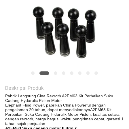
Deskripsi Produk
Pabrik Langsung Cina Rexroth A2FM63 Kit Perbaikan Suku
Cadang Hydarulic Piston Motor
Elephant Fluid Power, pabrikan China Powerful dengan
pengalaman 20 tahun, dapat menyediakannya
A2FM63 Kit
Perbaikan Suku Cadang Hidarulik Motor Piston, kualitas setara
dengan rexroth, harga bagus, waktu pengiriman cepat, garansi 1
tahun sejak penjualan.
A2FM63 Suku cadang motor hidrolik