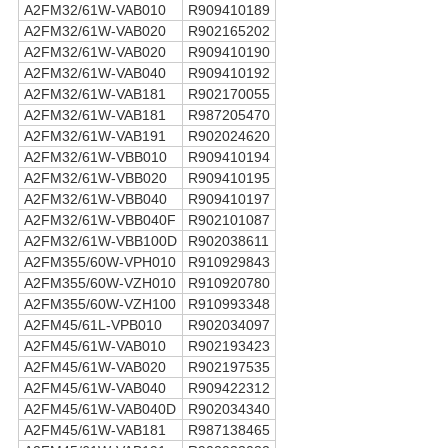
A2FM32/61W-VAB010
R909410189
A2FM32/61W-VAB020
R902165202
A2FM32/61W-VAB020
R909410190
A2FM32/61W-VAB040
R909410192
A2FM32/61W-VAB181
R902170055
A2FM32/61W-VAB181
R987205470
A2FM32/61W-VAB191
R902024620
A2FM32/61W-VBB010
R909410194
A2FM32/61W-VBB020
R909410195
A2FM32/61W-VBB040
R909410197
A2FM32/61W-VBB040F
R902101087
A2FM32/61W-VBB100D
R902038611
A2FM355/60W-VPH010
R910929843
A2FM355/60W-VZH010
R910920780
A2FM355/60W-VZH100
R910993348
A2FM45/61L-VPB010
R902034097
A2FM45/61W-VAB010
R902193423
A2FM45/61W-VAB020
R902197535
A2FM45/61W-VAB040
R909422312
A2FM45/61W-VAB040D
R902034340
A2FM45/61W-VAB181
R987138465