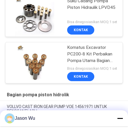
Suku Cadang Pompa
Piston Hidraulik LPVD45
Bisa dinegosiasikan MOQ:1 set
KONTAK
Komatus Excavator
PC200-8 Kit Perbaikan
Pompa Utama Bagian
Pompa Hidraulik Pompa
Bisa dinegosiasikan MOQ:1 set
Piston Layanan
KONTAK
Perbaikan Pemeliharaan
Bagian pompa piston hidrolik
VOLLVO CAST IRON GEAR PUMP VOE 14561971 UNTUK
PENGGANTI ASLI
Jason Wu
VOLLVO CAST IRON GEAR PUMP VOE 14537295 UNTUK
PENGGANTI ASLI