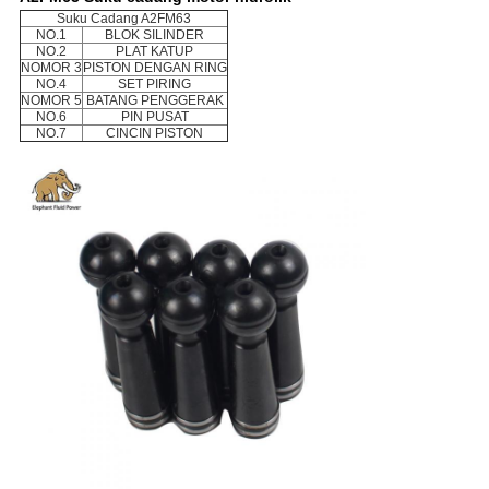
Suku Cadang A2FM63
NO.1
BLOK SILINDER
NO.2
PLAT KATUP
NOMOR 3
PISTON DENGAN RING
NO.4
SET PIRING
NOMOR 5
BATANG PENGGERAK
NO.6
PIN PUSAT
NO.7
CINCIN PISTON