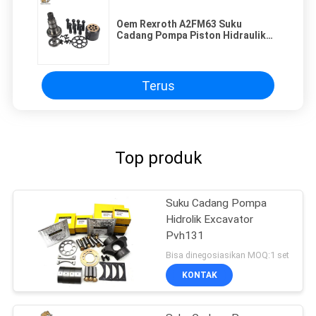
Oem Rexroth A2FM63 Suku
Cadang Pompa Piston Hidraulik
Ketahanan Aus
Terus
Top produk
Suku Cadang Pompa
Hidrolik Excavator
Pvh131
Bisa dinegosiasikan MOQ:1 set
KONTAK