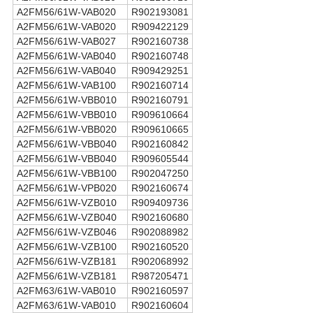
A2FM56/61W-VAB020
R902193081
A2FM56/61W-VAB020
R909422129
A2FM56/61W-VAB027
R902160738
A2FM56/61W-VAB040
R902160748
A2FM56/61W-VAB040
R909429251
A2FM56/61W-VAB100
R902160714
A2FM56/61W-VBB010
R902160791
A2FM56/61W-VBB010
R909610664
A2FM56/61W-VBB020
R909610665
A2FM56/61W-VBB040
R902160842
A2FM56/61W-VBB040
R909605544
A2FM56/61W-VBB100
R902047250
A2FM56/61W-VPB020
R902160674
A2FM56/61W-VZB010
R909409736
A2FM56/61W-VZB040
R902160680
A2FM56/61W-VZB046
R902088982
A2FM56/61W-VZB100
R902160520
A2FM56/61W-VZB181
R902068992
A2FM56/61W-VZB181
R987205471
A2FM63/61W-VAB010
R902160597
A2FM63/61W-VAB010
R902160604