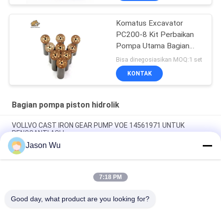
Komatus Excavator
PC200-8 Kit Perbaikan
Pompa Utama Bagian
Pompa Hidraulik Pompa
Bisa dinegosiasikan MOQ:1 set
Piston Layanan
KONTAK
Perbaikan Pemeliharaan
Bagian pompa piston hidrolik
VOLLVO CAST IRON GEAR PUMP VOE 14561971 UNTUK
PENGGANTI ASLI
Jason Wu
VOLLVO CAST IRON GEAR PUMP VOE 14537295 UNTUK
PENGGANTI ASLI
7:18 PM
VOLLVO CAST IRON GEAR PUMP VOE 14782798 UNTUK
PENGGANTI ASLI
Good day, what product are you looking for?
Bad Request
Semua