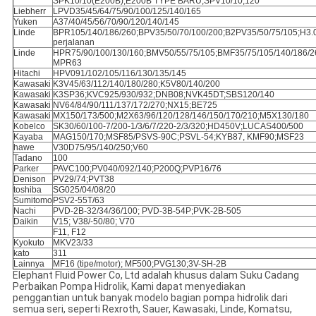
SPK10/10(E200B);E200B TYPE BARU;SPV10/10;120
Liebherr
LPVD35/45/64/75/90/100/125/140/165
Yuken
A37/40/45/56/70/90/120/140/145
Linde
BPR105/140/186/260;BPV35/50/70/100/200;B2PV35/50/75/105;H3.
perjalanan
Linde
HPR75/90/100/130/160;BMV50/55/75/105;BMF35/75/105/140/186/2
MPR63
Hitachi
HPV091/102/105/116/130/135/145
Kawasaki
K3V45/63/112/140/180/280;K5V80/140/200
Kawasaki
K3SP36;KVC925/930/932;DNB08;NVK45DT;SBS120/140
Kawasaki
NV64/84/90/111/137/172/270;NX15;BE725
Kawasaki
MX150/173/500;M2X63/96/120/128/146/150/170/210;M5X130/180
Kobelco
SK30/60/100-7/200-1/3/6/7/220-2/3/320;HD450V;LUCAS400/500
Kayaba
MAG150/170;MSF85/PSVS-90C;PSVL-54;KYB87, KMF90;MSF23
hawe
V30D75/95/140/250;V60
Tadano
100
Parker
PAVC100;PV040/092/140;P200Q;PVP16/76
Denison
PV29/74;PVT38
toshiba
SG025/04/08/20
Sumitomo
PSV2-55T/63
Nachi
PVD-2B-32/34/36/100; PVD-3B-54P;PVK-2B-505
Daikin
V15; V38/-50/80; V70
F11, F12
Kyokuto
MKV23/33
kato
311
Lainnya
MF16 (tipe/motor); MF500;PVG130;3V-SH-2B
Elephant Fluid Power Co, Ltd adalah khusus dalam Suku Cadang
Perbaikan Pompa Hidrolik, Kami dapat menyediakan
penggantian untuk banyak modelo bagian pompa hidrolik dari
semua seri, seperti Rexroth, Sauer, Kawasaki, Linde, Komatsu,