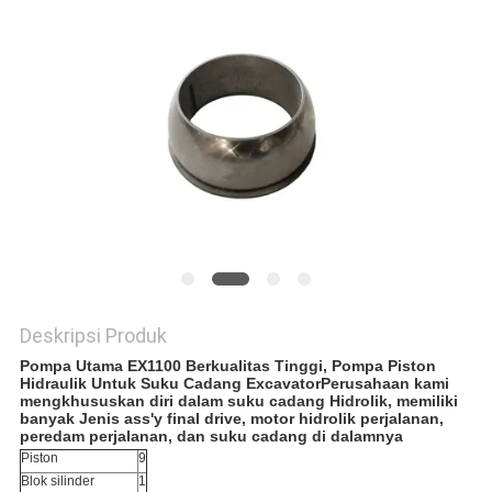
Deskripsi Produk
Pompa Utama EX1100 Berkualitas Tinggi, Pompa Piston
Hidraulik Untuk Suku Cadang Excavator
Perusahaan kami
mengkhususkan diri dalam suku cadang Hidrolik, memiliki
banyak Jenis ass'y final drive, motor hidrolik perjalanan,
peredam perjalanan, dan suku cadang di dalamnya
Piston
9
Blok silinder
1