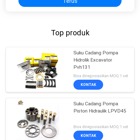
Terus
Top produk
Suku Cadang Pompa
Hidrolik Excavator
Pvh131
Bisa dinegosiasikan MOQ:1 set
KONTAK
Suku Cadang Pompa
Piston Hidraulik LPVD45
Bisa dinegosiasikan MOQ:1 set
KONTAK