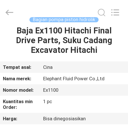
2026
Elephant
Fluid
Power
Co.,Ltd.
Bagian pompa piston hidrolik
All
Rights
Reserved.
Baja Ex1100 Hitachi Final
RUMAH
Drive Parts, Suku Cadang
PRODUK
Excavator Hitachi
TENTANG
Tempat asal:
Cina
KAMI
Nama merek:
Elephant Fluid Power Co.,Ltd
Nomor model:
Ex1100
TUR
Kuantitas min
1 pc
PABRIK
Order:
Harga:
Bisa dinegosiasikan
KONTROL