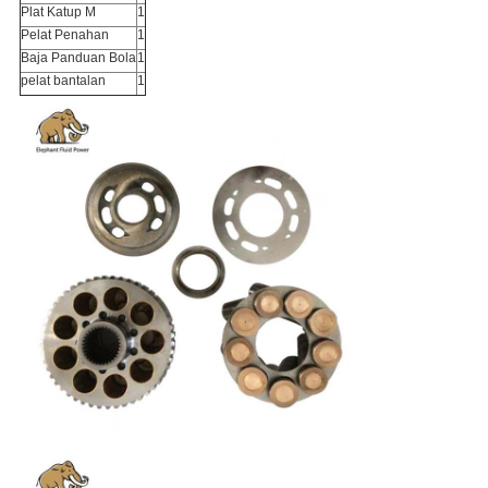
Plat Katup M
1
Pelat Penahan
1
Baja Panduan Bola
1
pelat bantalan
1