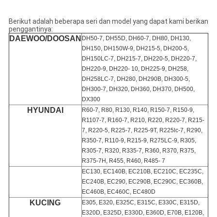
Berikut adalah beberapa seri dan model yang dapat kami berikan
penggantinya:
DAEWOO/DOOSAN
DH50-7, DH55D, DH60-7, DH80, DH130,
DH150, DH150W-9, DH215-5, DH200-5,
DH150LC-7, DH215-7, DH220-5, DH220-7,
DH220-9, DH220- 10, DH225-9, DH258,
DH258LC-7, DH280, DH290B, DH300-5,
DH300-7, DH320, DH360, DH370, DH500,
DX300
HYUNDAI
R60-7, R80, R130, R140, R150-7, R150-9,
R1107-7, R160-7, R210, R220, R220-7, R215-
7, R220-5, R225-7, R225-9T, R225lc-7, R290,
R350-7, R110-9, R215-9, R275LC-9, R305,
R305-7, R320, R335-7, R360, R370, R375,
R375-7H, R455, R460, R485- 7
EC130, EC140B, EC210B, EC210C, EC235C,
EC240B, EC290, EC290B, EC290C, EC360B,
EC460B, EC460C, EC480D
KUCING
E305, E320, E325C, E315C, E330C, E315D,
E320D, E325D, E330D, E360D, E70B, E120B,