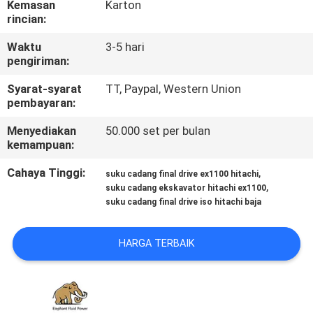
Kemasan
Karton
KUALITAS
rincian:
Waktu
3-5 hari
HUBUNGI
pengiriman:
KAMI
Syarat-syarat
TT, Paypal, Western Union
pembayaran:
BERITA
Menyediakan
50.000 set per bulan
kemampuan:
KASUS
Cahaya Tinggi:
,
suku cadang final drive ex1100 hitachi
,
suku cadang ekskavator hitachi ex1100
suku cadang final drive iso hitachi baja
SITEMAP
HARGA TERBAIK
PRIVACY
POLICY