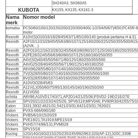
SH240A3, SH360A5
KUBOTA
KX155, KX135, KX161-3
Nama
Nomor model
merk
komatsu
PC50/60/100/120/150/200/220/300/400(-1/2/3/4/5/6/7)/650;PC45R-
motor
Rexroth
A10V(S)O10/16/18/28/45/63/71/85/100/140 (produk pertama H & E)
Rexroth
A2F10/12/23/28/45/55/63/80/107/125/160/200/225/250/355/500/915
(A2VK…)
Rexroth
A2FO10/12/16/23/28/32/45/56/63/80/90/107/125/160/180/250/355/5
Rexroth
A2FE28/32/45/56/63/80/90/107/125/160/180/250/355
Rexroth
A4V(SO)40/45/50/56/71/90/125/180/250/355/500
Rexroth
A4VG25/28/40/45/50/56/71/90/125/140/180/250
Rexroth
A6V(M)28/55/80/107/140/160/200/250/355/500
Rexroth
7V(O)28/55/80/107/140/160/200/250/355/500/1000
Rexroth
8V(O)28/55/80/107/140/160/200/250/355/500
Rexroth
A10VGO28/45/63
Rexroth
A11V(L)O50/60/75/95/130/145/160/190/250/260
Rexroth
A11VG50
uchida
A8V86;A10VD17/43/71;AP2D14/21/25/36;PSVD2-19E/21E/27E
Sauer
SPV20/21/22/23/24/25/26, SPV6/119;MPV046; PV90R30/42/55/75/1
Eaton
3331;3932;4621/31;5421/23/31;6421/23/31;7620/21
Eaton
PVXS-066/090/180
Vickers
PVB5/6/10/15/20/29
Vickers
PVE19/21;TA1919;MFE15/19
Vickers
PVH57/74/98/131;PVM028
Vickers
SPV15/18
Kucing
12G/14G/16G/215/225/235/245/992/963;320(AP-12);320C;330B