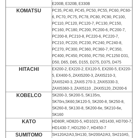
E200B, E320B, E330B
KOMATSU
PC35, PC40, PC45, PC50, PC55, PC60, PC60-
6, PC70, PC75, PC78, PC80, PC90, PC100,
PC110, PC120, PC120-7, PC130, PC150,
PC160, PC180, PC200, PC200-6, PC200-7,
PC200-8, PC210-8, PC220-6, PC220-7,
PC210, PC220, PC230, PC240, PC240-8,
PC270, PC300, PC360, PC360-7, PC350,
PC400, PC450, PC650, PC750, PC1250 D31,
D50, D65, D85, D155, D275, D375, D475
HITACHI
EX200-2, EX220-2, EX120-5, EX200-5, EX220-
5, EX400-5, ZAXIS200-3, ZAXIS210-3,
ZAXIS240-3, ZAXIS 270-3, ZAXIS330-3,
ZAXIS360-3, ZAXIS110 , ZAXIS120, ZX200-6
KOBELCO
SK200-3, SK200-5, SK135rs,
SK70rs,SK60,SK120-5, SK200-8, SK250-8,
SK260-8, SK130-8, SK200-6e, SK210-6e,
SK160
KATO
HD80R, HD820-5, HD1023, HD1430, HD700-7,
HD1430-7, HD1250-7, HD450-7
SUMITOMO
SH120A2/A3,SH130, SH200A2/A3, SH210A5,