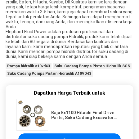
erpilla, Eaton, Hitachi, Kayaba, Dll.Kualitas kami setara dengan
yang asli, tetapi harga lebih kompetitif, pengiriman biasanya
memakan waktu 3-5 hari, kami juga dapat membuat solusi yang
tepat untuk peralatan Anda. Sehingga kami dapat menghemat
waktu, tenaga, dan uang Anda, dan meningkatkan efisiensi kerja
Anda.
Elephant Fluid Power adalah produsen profesional dan
distributor suku cadang pompa Hidrolik, produk kami telah dijual
ke lebih dari 80 negara di dunia. Berdasarkan kualitas dan
layanan kami, kami mendapatkan reputasi yang baik di antara
dunia. Kami mencari pompa hidrolik distributor suku cadang di
dunia, kami siap bekerja sama dengan Anda semua.
Pompa hidrolik a10vd43
Suku Cadang Pompa Piston Hidraulik SGS
Suku Cadang Pompa Piston Hidraulik A10VD43
Dapatkan Harga Terbaik untuk
Baja Ex1100 Hitachi Final Drive
Parts, Suku Cadang Excavator
Hitachi